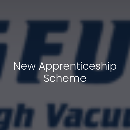
New Apprenticeship
Scheme