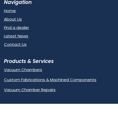
Navigation
Home
About Us
Find a dealer
Latest News
Contact Us
Products & Services
Vacuum Chambers
Custom Fabrications & Machined Components
Vacuum Chamber Repairs
Contact Us
Unit 7, Haywood Way, Hastings,