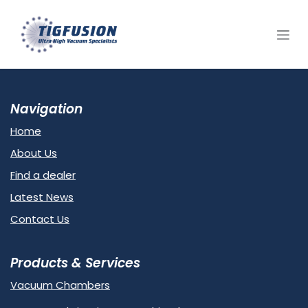
Skip to Content
Navigation
Home
About Us
Find a dealer
Latest News
Contact Us
Products & Services
Vacuum Chambers