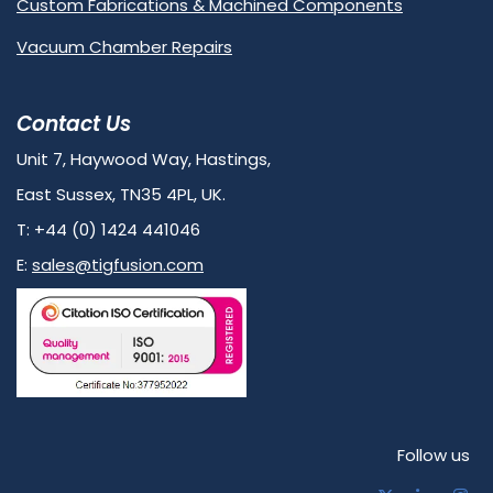
Custom Fabrications & Machined Components
Vacuum Chamber Repairs
Contact Us
Unit 7, Haywood Way, Hastings,
East Sussex, TN35 4PL, UK.
T: +44 (0) 1424 441046
E:
sales@tigfusion.com
Follow us