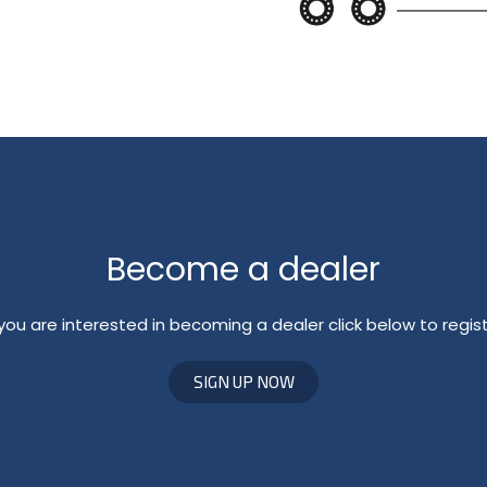
Become a dealer
 you are interested in becoming a dealer click below to regis
SIGN UP NOW