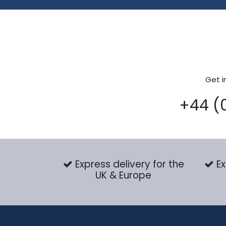
Get i
+44 (
Express delivery for the
Ex
UK & Europe