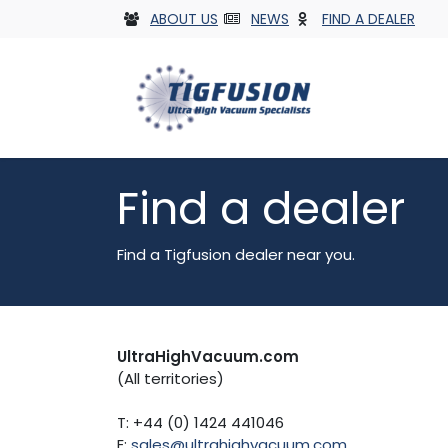
Skip to Content
ABOUT US
NEWS
FIND A DEALER
Vacuum 
Find a dealer
Find a Tigfusion dealer near you.
UltraHighVacuum.com
(All territories)
T: +44 (0) 1424 441046
E:
sales@ultrahighvacuum.com