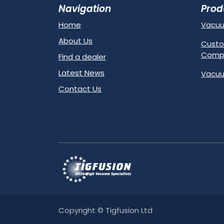
Navigation
Prod
Home
Vacu
About Us
Custo
Comp
Find a dealer
Latest News
Vacuu
Contact Us
Copyright © Tigfusion Ltd