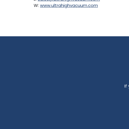
W:
www.ultrahighvacuum.com
If