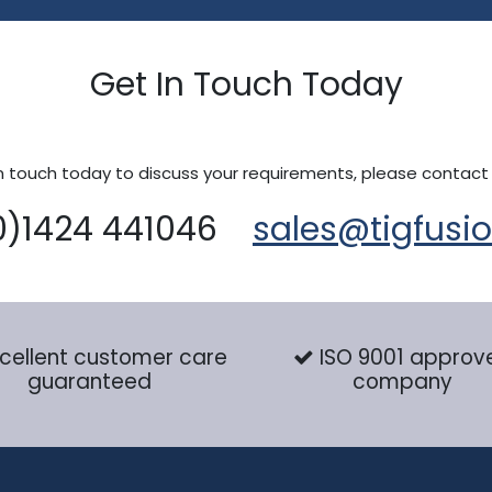
Get In Touch Today
n touch today to discuss your requirements, please contact
0)1424 441046
sales@tigfusi
cellent customer care
ISO 9001 approv
guaranteed
company