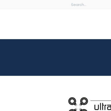
Chambers
Custom Fabrications & Machined Components