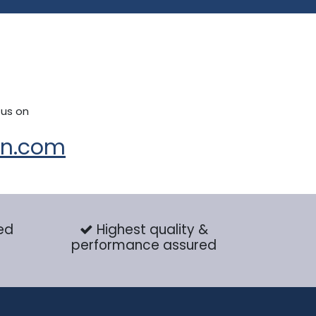
 us on
on.com
ed
Highest quality &
performance assured