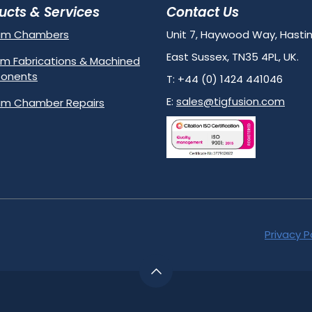
ucts & Services
Contact Us
um Chambers
Unit 7, Haywood Way, Hastin
East Sussex, TN35 4PL, UK.
m Fabrications & Machined
onents
T: +44 (0) 1424 441046
E:
sales@tigfusion.com
m Chamber Repairs
Privacy P