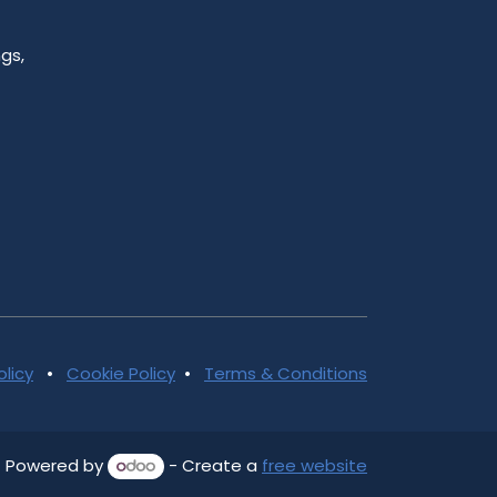
gs,
olicy
•
Cookie Policy
•
Terms & Conditions
Powered by
- Create a
free website